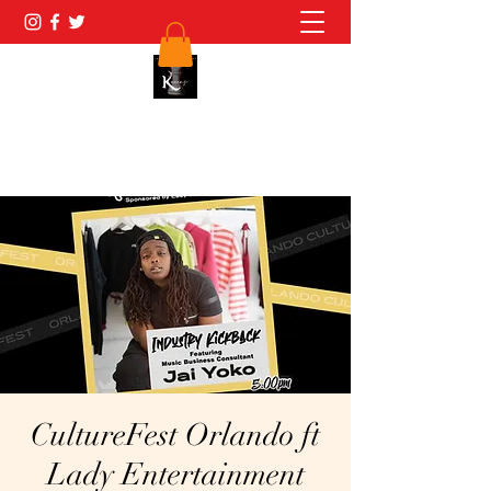
(689)271-0791
CultureFest Orlando ft
Lady Entertainment