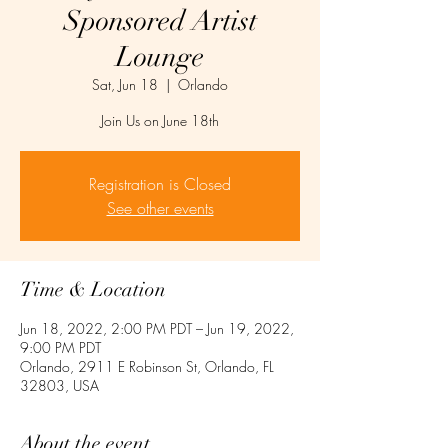
Sponsored Artist
Lounge
Sat, Jun 18
  |  
Orlando
Join Us on June 18th
Registration is Closed
See other events
Time & Location
Jun 18, 2022, 2:00 PM PDT – Jun 19, 2022,
9:00 PM PDT
Orlando, 2911 E Robinson St, Orlando, FL
32803, USA
About the event