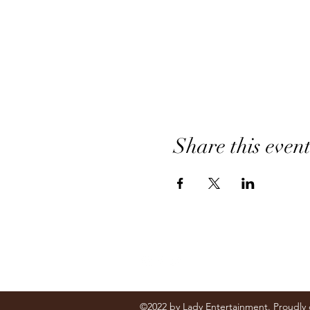
Share this even
Follow
©2022 by Lady Entertainment. Proudly