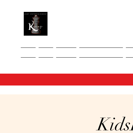
Home
About
Services
Upcoming Events
Ev
Kids