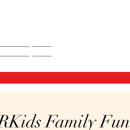
ent Portfolio
Contact
RKids Family Fun