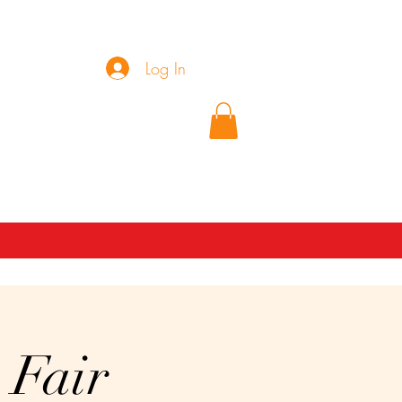
Log In
(689)271-0791
 Fair