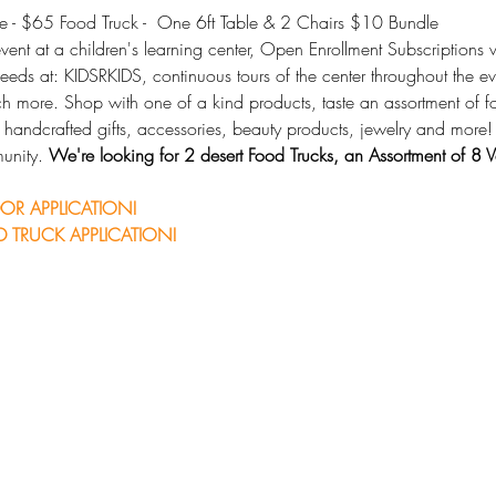
 - $65 Food Truck -  One 6ft Table & 2 Chairs $10 Bundle
ent at a children's learning center, Open Enrollment Subscriptions w
 needs at: KIDSRKIDS, continuous tours of the center throughout the ev
uch more. Shop with one of a kind products, taste an assortment of 
g handcrafted gifts, accessories, beauty products, jewelry and more!
unity. 
We're looking for 2 desert Food Trucks, an Assortment of 8
OR APPLICATION!
 TRUCK APPLICATION!