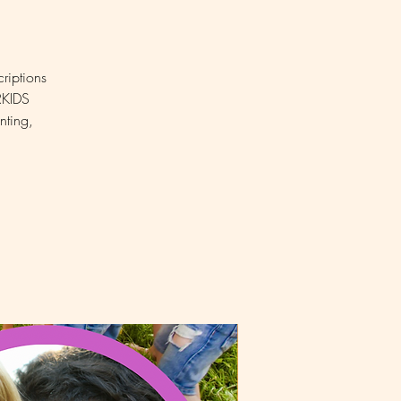
riptions
SRKIDS
nting,