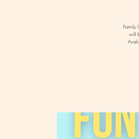
Family 
will 
Avalo