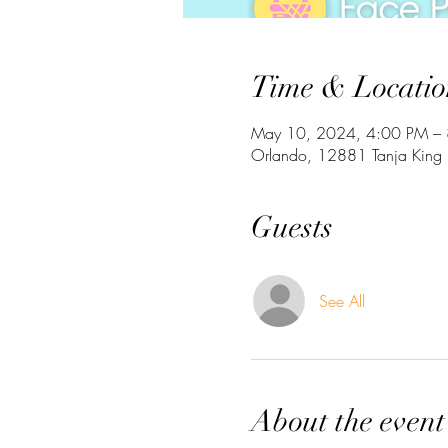
Time & Locatio
May 10, 2024, 4:00 PM –
Orlando, 12881 Tanja King 
Guests
See All
About the event