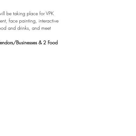
ill be taking place for VPK 
ent, face painting, interactive 
food and drinks, and meet 
 
 Vendors/Businesses & 2 Food 