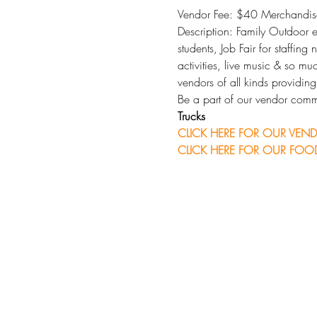
Vendor Fee: $40 Merchandise
Description: Family Outdoor ev
students, Job Fair for staffing
activities, live music & so m
vendors of all kinds providin
Be a part of our vendor comm
Trucks
CLICK HERE FOR OUR VEND
CLICK HERE FOR OUR FOOD