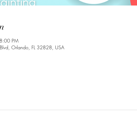
n
 8:00 PM
Blvd, Orlando, FL 32828, USA