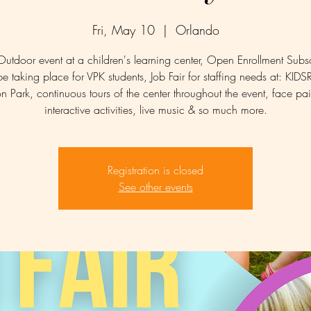
Fri, May 10
  |  
Orlando
Outdoor event at a children's learning center, Open Enrollment Subsc
be taking place for VPK students, Job Fair for staffing needs at: KID
n Park, continuous tours of the center throughout the event, face pai
interactive activities, live music & so much more.
Registration is closed
See other events